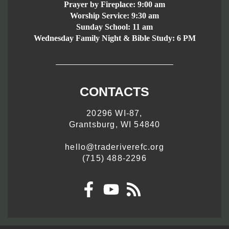
Prayer by Fireplace:
9:00 am
Worship Service:
9:30 am
Sunday School:
11 am
Wednesday Family Night & Bible Study: 6 PM
CONTACTS
20296 WI-87,
Grantsburg, WI 54840
hello@traderiverefc.org
(715) 488-2296