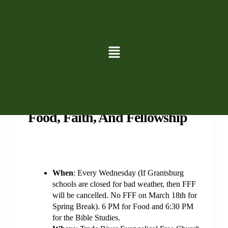
Events
Family
Groups
Study
Youth
Food, Faith, And Fellowship
When
: Every Wednesday (If Grantsburg
schools are closed for bad weather, then FFF
will be cancelled. No FFF on March 18th for
Spring Break). 6 PM for Food and 6:30 PM
for the Bible Studies.