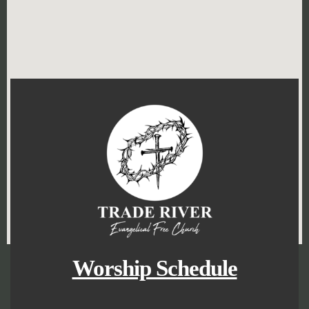
Worship Schedule