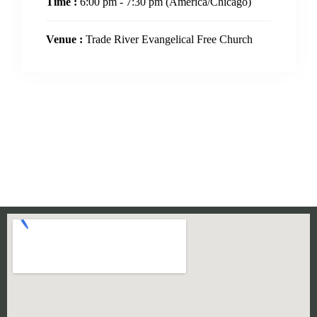
Time :
6:00 pm - 7:30 pm
(America/Chicago)
Venue :
Trade River Evangelical Free Church