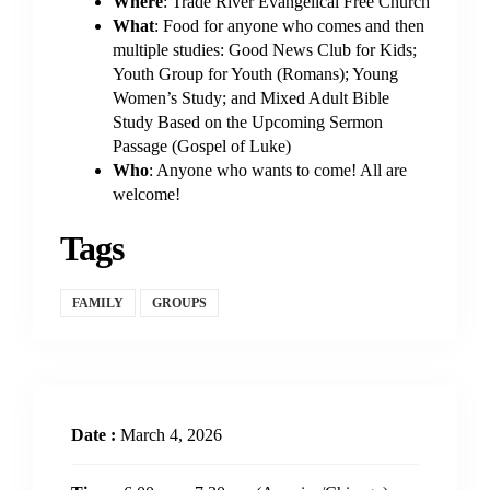
Where
: Trade River Evangelical Free Church
What
: Food for anyone who comes and then
multiple studies: Good News Club for Kids;
Youth Group for Youth (Romans); Young
Women’s Study; and Mixed Adult Bible
Study Based on the Upcoming Sermon
Passage (Gospel of Luke)
Who
: Anyone who wants to come! All are
welcome!
Tags
FAMILY
GROUPS
Date :
March 4, 2026