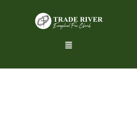
th
th
Youth Group, grades 6
– 12
grade.
6:30 – 7:30 P.M.
Two Adult Church Volunteers with approved background
checks will be in the room during the activities.
Bible Study with a lesson
Prayer time
Fun activities