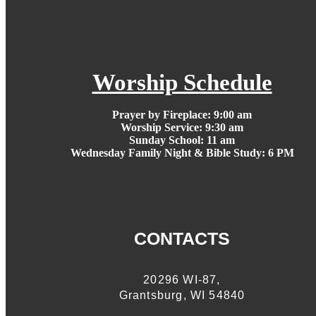
Worship Schedule
Prayer by Fireplace:
9:00 am
Worship Service:
9:30 am
Sunday School:
11 am
Wednesday Family Night & Bible Study: 6 PM
CONTACTS
20296 WI-87,
Grantsburg, WI 54840