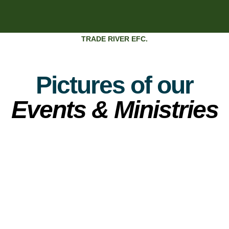
TRADE RIVER EFC.
Pictures of our
Events & Ministries