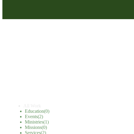
All Work
Education
(0)
Events
(2)
Ministries
(1)
Missions
(0)
Services
(2)