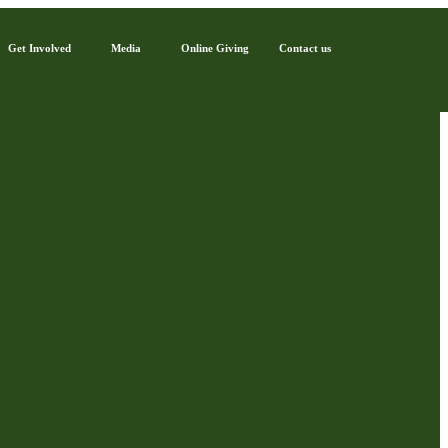
Get Involved
Media
Online Giving
Contact us