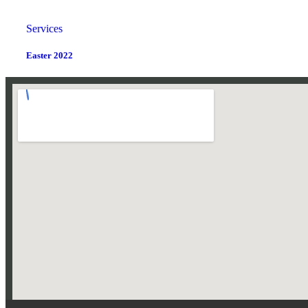
Services
Easter 2022