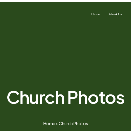
Home
About Us
Church Photos
Home
>
Church Photos