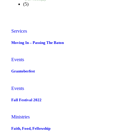
(5)
Services
Moving In – Passing The Baton
Events
Grantoberfest
Events
Fall Festival 2022
Ministries
Faith, Food, Fellowship