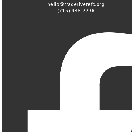
hello@traderiverefc.org
(715) 488-2296