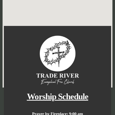
Worship Schedule
Prayer by Fireplace:
9:00 am