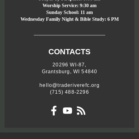
Worship Service:
9:30 am
Sunday School:
11 am
Wednesday Family Night & Bible Study: 6 PM
CONTACTS
20296 WI-87,
Grantsburg, WI 54840
hello@traderiverefc.org
(715) 488-2296