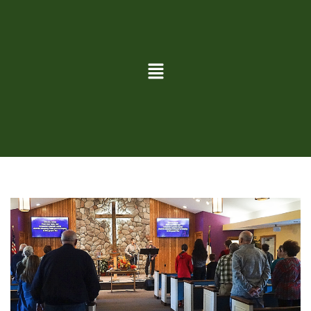
TRADE RIVER
Service Information