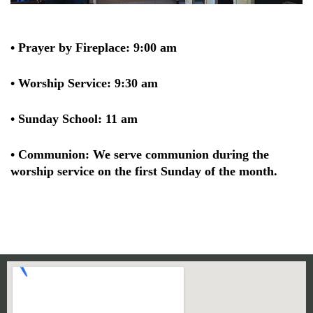
• Prayer by Fireplace: 9:00 am
• Worship Service: 9:30 am
• Sunday School: 11 am
• Communion: We serve communion during the
worship service on the first Sunday of the month.