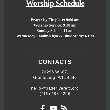
Worship Schedule
Prayer by Fireplace:
9:00 am
Worship Service:
9:30 am
Sunday School:
11 am
Wednesday Family Night & Bible Study: 6 PM
CONTACTS
20296 WI-87,
Grantsburg, WI 54840
hello@traderiverefc.org
(715) 488-2296