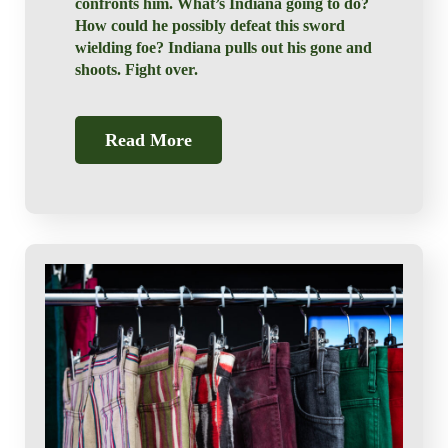
confronts him. What’s Indiana going to do?
How could he possibly defeat this sword
wielding foe? Indiana pulls out his gone and
shoots. Fight over.
Read More