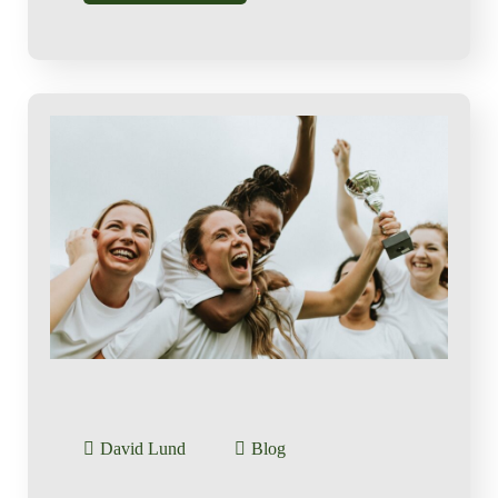
David Lund
Blog