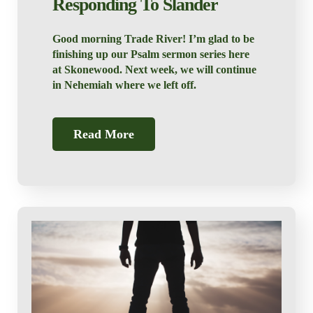
Responding To Slander
Good morning Trade River! I’m glad to be
finishing up our Psalm sermon series here
at Skonewood. Next week, we will continue
in Nehemiah where we left off.
Read More