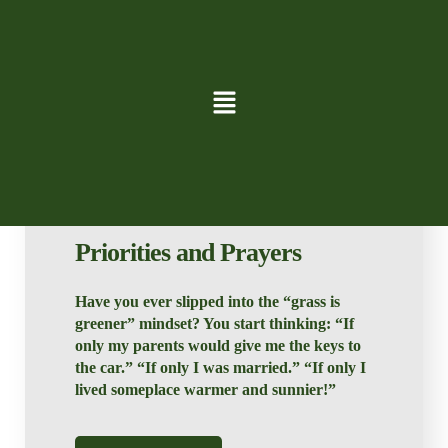
David Lund
Blog
Priorities and Prayers
Have you ever slipped into the “grass is
greener” mindset? You start thinking: “If
only my parents would give me the keys to
the car.” “If only I was married.” “If only I
lived someplace warmer and sunnier!”