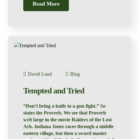
Read More
David Lund
Blog
Tempted and Tried
“Don’t bring a knife to a gun fight.” So
states the Proverb. We see that Proverb
writ large in the movie Raiders of the Lost
Ark. Indiana Jones races through a middle
eastern village, but then a sword master