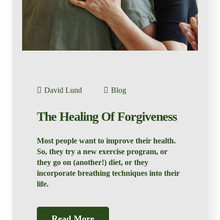
David Lund
Blog
The Healing Of Forgiveness
Most people want to improve their health.
So, they try a new exercise program, or
they go on (another!) diet, or they
incorporate breathing techniques into their
life.
Read More