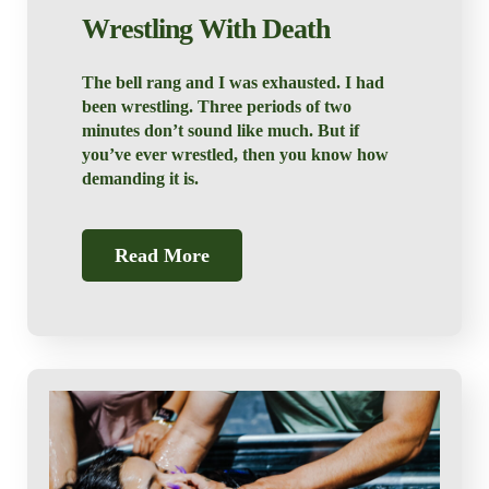
Wrestling With Death
The bell rang and I was exhausted. I had
been wrestling. Three periods of two
minutes don’t sound like much. But if
you’ve ever wrestled, then you know how
demanding it is.
Read More