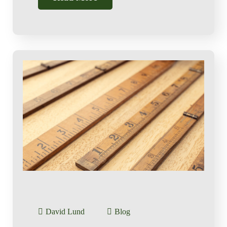
David Lund
Blog