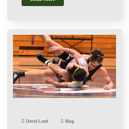
David Lund
Blog