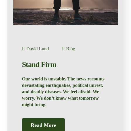
David Lund
Blog
Stand Firm
Our world is unstable. The news recounts
devastating earthquakes, political unrest,
and deadly diseases. We feel afraid. We
worry. We don’t know what tomorrow
might bring.
Read More