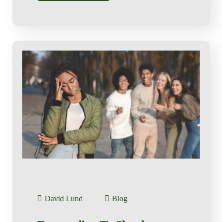
David Lund
Blog