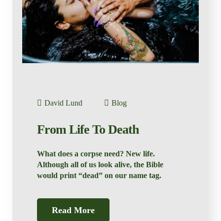
David Lund
Blog
From Life To Death
What does a corpse need? New life.
Although all of us look alive, the Bible
would print “dead” on our name tag.
Read More