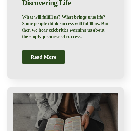
Discovering Life
What will fulfill us? What brings true life?
Some people think success will fulfill us. But
then we hear celebrities warning us about
the empty promises of success.
Read More