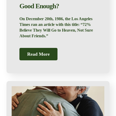
Good Enough?
On December 20th, 1986, the Los Angeles
Times ran an article with this title: “72%
Believe They Will Go to Heaven, Not Sure
About Friends.”
Read More