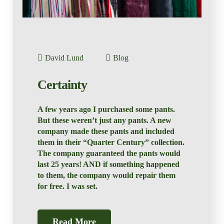
David Lund
Blog
Certainty
A few years ago I purchased some pants.
But these weren’t just any pants. A new
company made these pants and included
them in their “Quarter Century” collection.
The company guaranteed the pants would
last 25 years! AND if something happened
to them, the company would repair them
for free. I was set.
Read More