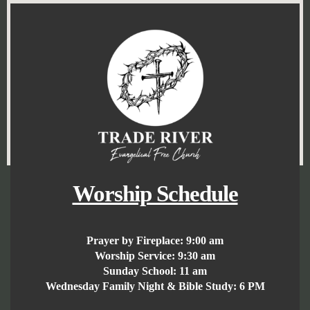
Worship Schedule
Prayer by Fireplace:
9:00 am
Worship Service:
9:30 am
Sunday School:
11 am
Wednesday Family Night & Bible Study: 6 PM