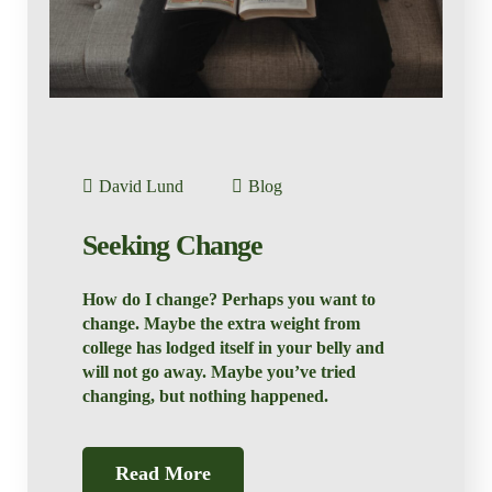
David Lund
Blog
Seeking Change
How do I change? Perhaps you want to
change. Maybe the extra weight from
college has lodged itself in your belly and
will not go away. Maybe you’ve tried
changing, but nothing happened.
Read More