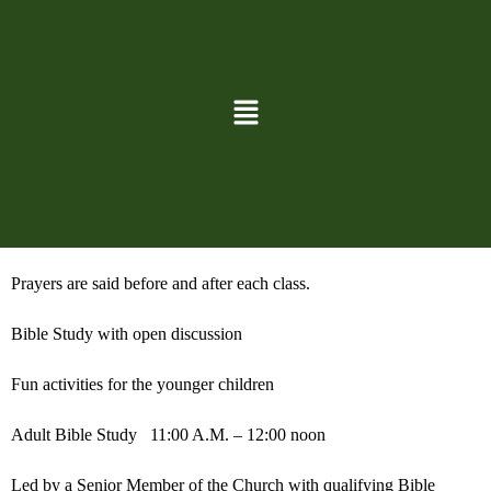
Time of fellowship
Coffee, tea, hot chocolate, and goodies are provided 10:45-11:00
Sunday School after the Church Service for all ages
Classes 11:00 A.M. – 12:00 noon
One Adult Church Volunteer and one Adult Monitor with approved
background checks will be in the classroom at all times.
Prayers are said before and after each class.
Bible Study with open discussion
Fun activities for the younger children
Adult Bible Study
11:00 A.M. – 12:00 noon
Led by a Senior Member of the Church with qualifying Bible