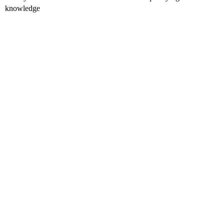
knowledge