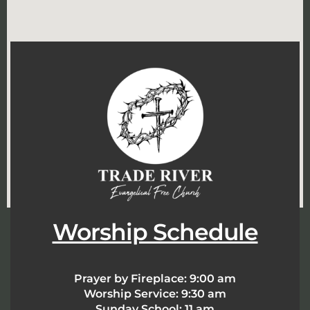
Worship Schedule
Prayer by Fireplace:
9:00 am
Worship Service:
9:30 am
Sunday School:
11 am