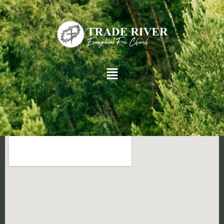
[give_receipt]