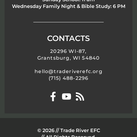
Wednesday Family Night & Bible Study: 6 PM
CONTACTS
20296 WI-87,
Grantsburg, WI 54840
hello@traderiverefc.org
(715) 488-2296
© 2026 // Trade River EFC