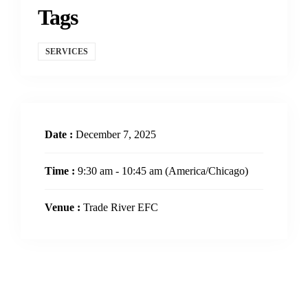
Tags
SERVICES
Date :
December 7, 2025
Time :
9:30 am - 10:45 am
(America/Chicago)
Venue :
Trade River EFC