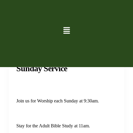
Services
Sunday Service
Join us for Worship each Sunday at 9:30am.
Stay for the Adult Bible Study at 11am.