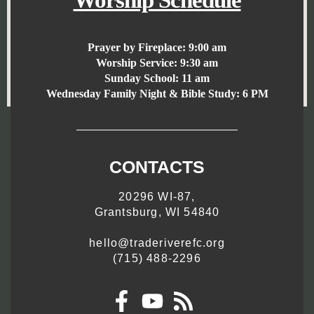
Worship Schedule
Prayer by Fireplace:
9:00 am
Worship Service:
9:30 am
Sunday School:
11 am
Wednesday Family Night & Bible Study: 6 PM
CONTACTS
20296 WI-87,
Grantsburg, WI 54840
hello@traderiverefc.org
(715) 488-2296