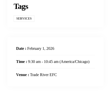
Tags
SERVICES
Date :
February 1, 2026
Time :
9:30 am - 10:45 am
(America/Chicago)
Venue :
Trade River EFC