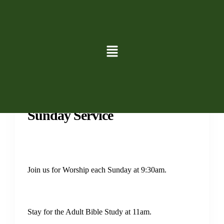
Services
Sunday Service
Join us for Worship each Sunday at 9:30am.
Stay for the Adult Bible Study at 11am.