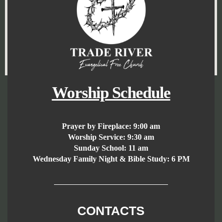
Worship Schedule
Prayer by Fireplace:
9:00 am
Worship Service:
9:30 am
Sunday School:
11 am
Wednesday Family Night & Bible Study: 6 PM
CONTACTS