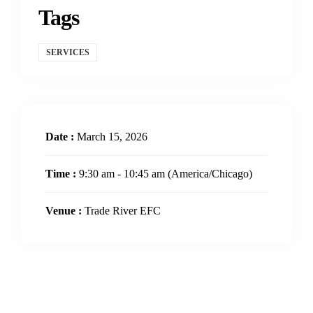
Tags
SERVICES
Date :
March 15, 2026
Time :
9:30 am - 10:45 am
(America/Chicago)
Venue :
Trade River EFC