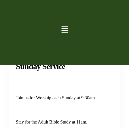
Services
Sunday Service
Join us for Worship each Sunday at 9:30am.
Stay for the Adult Bible Study at 11am.