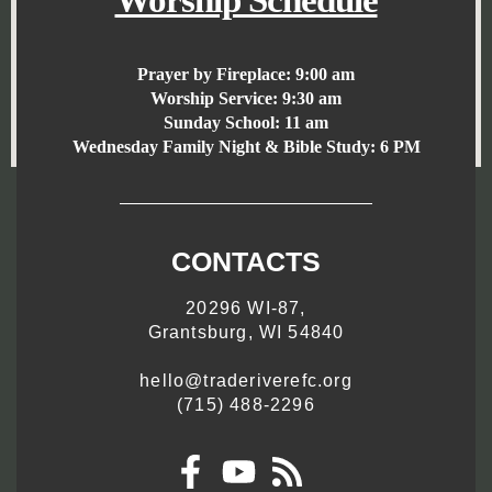
Worship Schedule
Prayer by Fireplace:
9:00 am
Worship Service:
9:30 am
Sunday School:
11 am
Wednesday Family Night & Bible Study: 6 PM
CONTACTS
20296 WI-87,
Grantsburg, WI 54840
hello@traderiverefc.org
(715) 488-2296