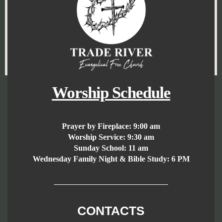
Worship Schedule
Prayer by Fireplace:
9:00 am
Worship Service:
9:30 am
Sunday School:
11 am
Wednesday Family Night & Bible Study: 6 PM
CONTACTS