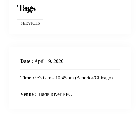
Tags
SERVICES
Date :
April 19, 2026
Time :
9:30 am - 10:45 am
(America/Chicago)
Venue :
Trade River EFC