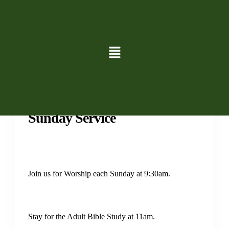
Services
Sunday Service
Join us for Worship each Sunday at 9:30am.
Stay for the Adult Bible Study at 11am.