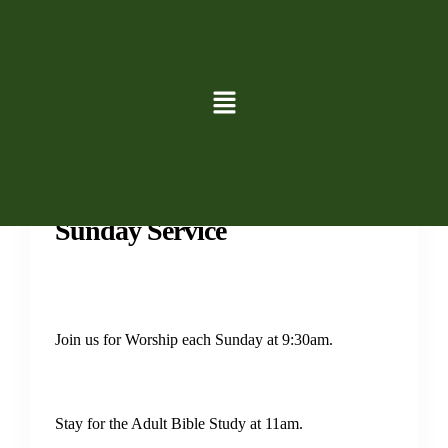
Services
Sunday Service
Join us for Worship each Sunday at 9:30am.
Stay for the Adult Bible Study at 11am.