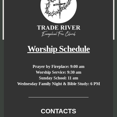
Worship Schedule
Prayer by Fireplace:
9:00 am
Worship Service:
9:30 am
Sunday School:
11 am
Wednesday Family Night & Bible Study: 6 PM
CONTACTS