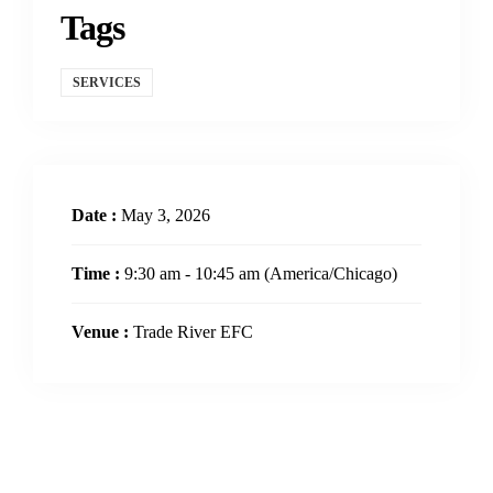
Tags
SERVICES
Date :
May 3, 2026
Time :
9:30 am - 10:45 am
(America/Chicago)
Venue :
Trade River EFC