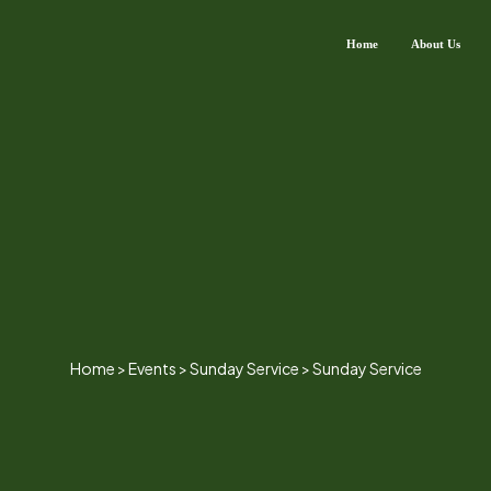
Home
About Us
Home
>
Events
>
Sunday Service
>
Sunday Service