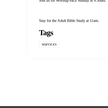
Join us for Worship each Sunday at 9:30am.
Stay for the Adult Bible Study at 11am.
Tags
SERVICES