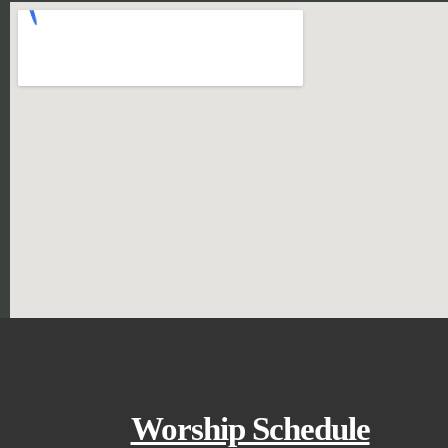
Worship Schedule