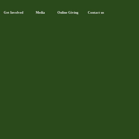
Get Involved
Media
Online Giving
Contact us