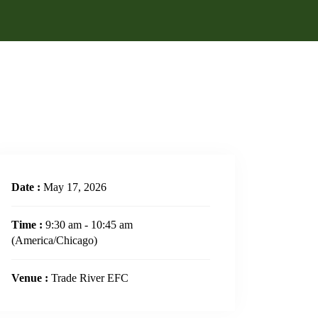
Date :
May 17, 2026
Time :
9:30 am - 10:45 am
(America/Chicago)
Venue :
Trade River EFC