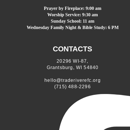
Prayer by Fireplace:
9:00 am
Worship Service:
9:30 am
Sunday School:
11 am
Wednesday Family Night & Bible Study: 6 PM
CONTACTS
20296 WI-87,
Grantsburg, WI 54840
hello@traderiverefc.org
(715) 488-2296