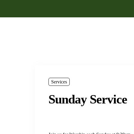
Services
Sunday Service