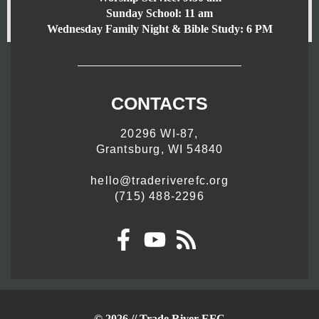
Sunday School:
11 am
Wednesday Family Night & Bible Study: 6 PM
CONTACTS
20296 WI-87,
Grantsburg, WI 54840
hello@traderiverefc.org
(715) 488-2296
© 2026 // Trade River EFC