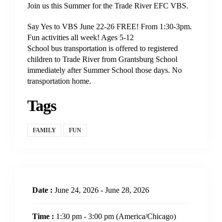
Join us this Summer for the Trade River EFC VBS.
Say Yes to VBS June 22-26 FREE! From 1:30-3pm.
Fun activities all week! Ages 5-12
School bus transportation is offered to registered
children to Trade River from Grantsburg School
immediately after Summer School those days. No
transportation home.
Tags
FAMILY
FUN
Date :
June 24, 2026 - June 28, 2026
Time :
1:30 pm - 3:00 pm
(America/Chicago)