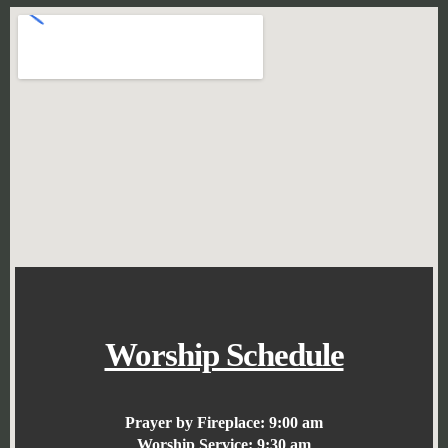
Worship Schedule
Prayer by Fireplace:
9:00 am
Worship Service:
9:30 am