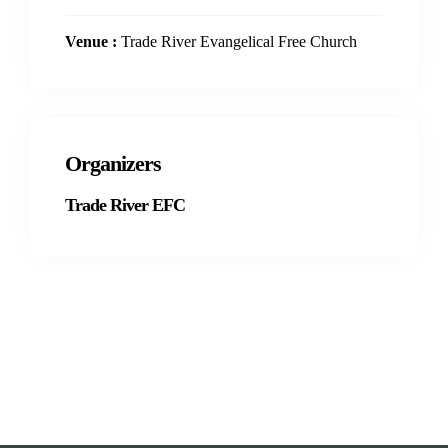
Venue :
Trade River Evangelical Free Church
Organizers
Trade River EFC