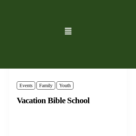
Events
Family
Youth
Vacation Bible School