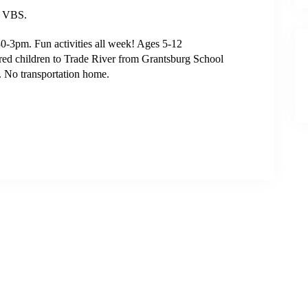
C VBS.
3pm. Fun activities all week! Ages 5-12
tered children to Trade River from Grantsburg School
 No transportation home.