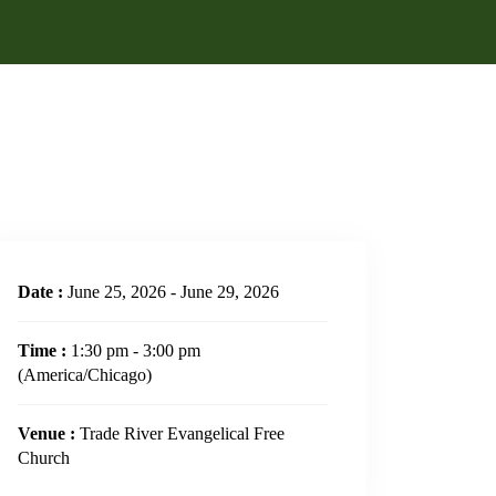
Date :
June 25, 2026 - June 29, 2026
Time :
1:30 pm - 3:00 pm
(America/Chicago)
Venue :
Trade River Evangelical Free
Church