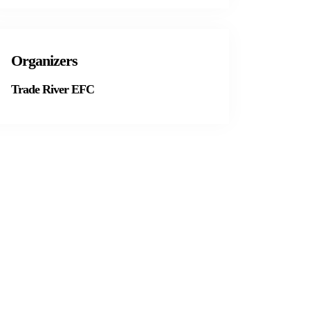
Organizers
Trade River EFC