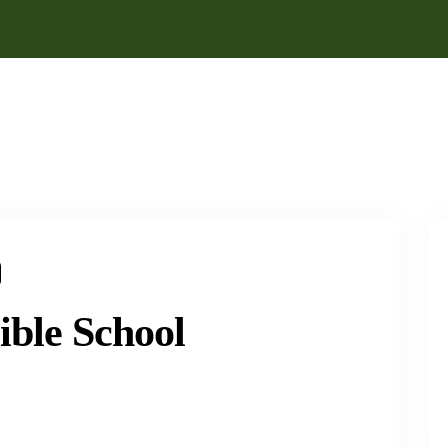
ible School