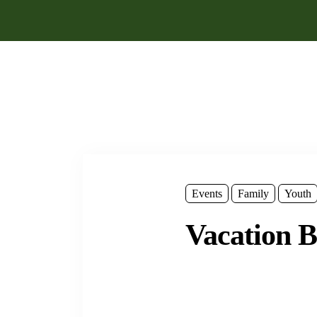
Events
Family
Youth
Vacation B