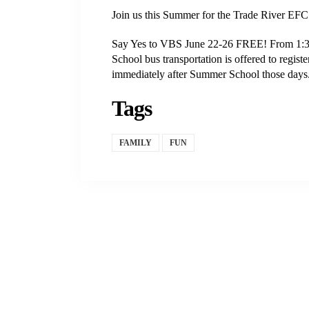
Join us this Summer for the Trade River EF
Say Yes to VBS June 22-26 FREE! From 1:30-
School bus transportation is offered to regis
immediately after Summer School those days.
Tags
FAMILY
FUN