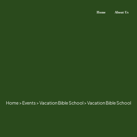
Home
About Us
Home
>
Events
>
Vacation Bible School
>
Vacation Bible School