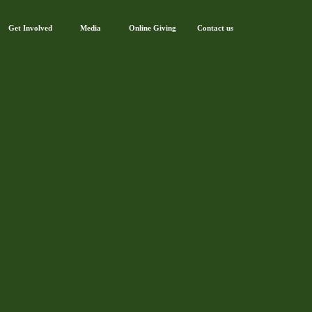
Get Involved
Media
Online Giving
Contact us