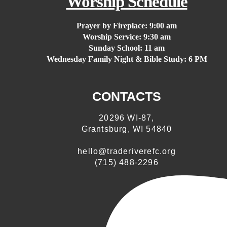
Worship Schedule
Prayer by Fireplace:
9:00 am
Worship Service:
9:30 am
Sunday School:
11 am
Wednesday Family Night & Bible Study: 6 PM
CONTACTS
20296 WI-87,
Grantsburg, WI 54840
hello@traderiverefc.org
(715) 488-2296