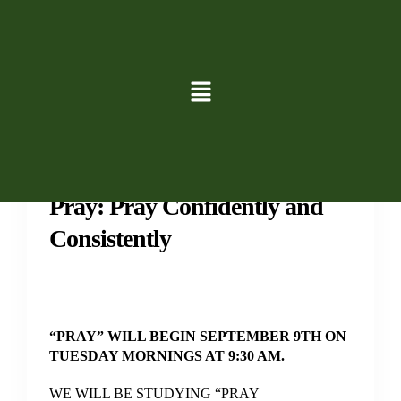
Groups
Study
Pray: Pray Confidently and
Consistently
“PRAY” WILL BEGIN SEPTEMBER 9TH ON
TUESDAY MORNINGS AT 9:30 AM.
WE WILL BE STUDYING “PRAY