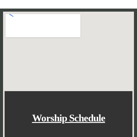
Worship Schedule