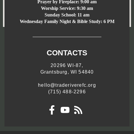
Prayer by Fireplace:
9:00 am
Worship Service:
9:30 am
Sunday School:
11 am
Wednesday Family Night & Bible Study: 6 PM
CONTACTS
20296 WI-87,
Grantsburg, WI 54840
hello@traderiverefc.org
(715) 488-2296