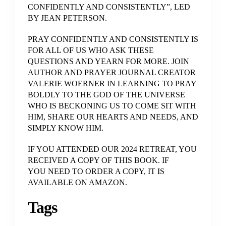
CONFIDENTLY AND CONSISTENTLY”, LED
BY JEAN PETERSON.
PRAY CONFIDENTLY AND CONSISTENTLY IS
FOR ALL OF US WHO ASK THESE
QUESTIONS AND YEARN FOR MORE. JOIN
AUTHOR AND PRAYER JOURNAL CREATOR
VALERIE WOERNER IN LEARNING TO PRAY
BOLDLY TO THE GOD OF THE UNIVERSE
WHO IS BECKONING US TO COME SIT WITH
HIM, SHARE OUR HEARTS AND NEEDS, AND
SIMPLY KNOW HIM.
IF YOU ATTENDED OUR 2024 RETREAT, YOU
RECEIVED A COPY OF THIS BOOK. IF
YOU NEED TO ORDER A COPY, IT IS
AVAILABLE ON AMAZON.
Tags