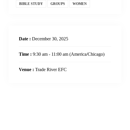
BIBLE STUDY
GROUPS
WOMEN
Date :
December 30, 2025
Time :
9:30 am - 11:00 am
(America/Chicago)
Venue :
Trade River EFC