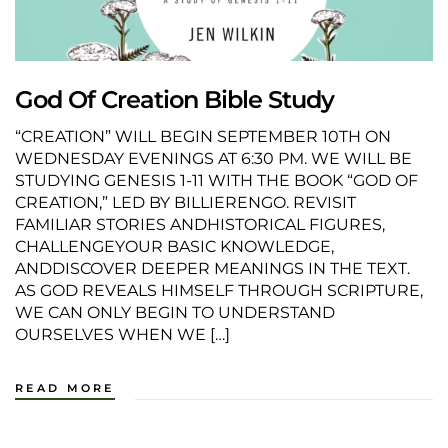
God Of Creation Bible Study
“CREATION” WILL BEGIN SEPTEMBER 10TH ON
WEDNESDAY EVENINGS AT 6:30 PM. WE WILL BE
STUDYING GENESIS 1-11 WITH THE BOOK “GOD OF
CREATION,” LED BY BILLIERENGO. REVISIT
FAMILIAR STORIES ANDHISTORICAL FIGURES,
CHALLENGEYOUR BASIC KNOWLEDGE,
ANDDISCOVER DEEPER MEANINGS IN THE TEXT.
AS GOD REVEALS HIMSELF THROUGH SCRIPTURE,
WE CAN ONLY BEGIN TO UNDERSTAND
OURSELVES WHEN WE […]
READ MORE