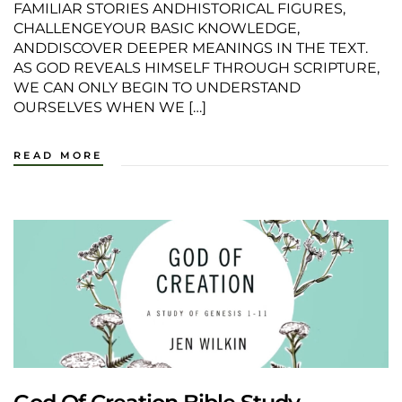
FAMILIAR STORIES ANDHISTORICAL FIGURES,
CHALLENGEYOUR BASIC KNOWLEDGE,
ANDDISCOVER DEEPER MEANINGS IN THE TEXT.
AS GOD REVEALS HIMSELF THROUGH SCRIPTURE,
WE CAN ONLY BEGIN TO UNDERSTAND
OURSELVES WHEN WE […]
READ MORE