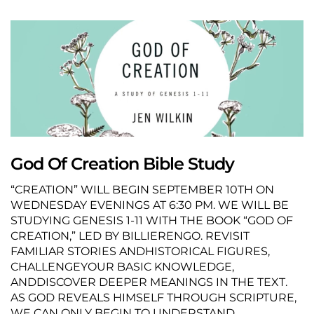
God Of Creation Bible Study
“CREATION” WILL BEGIN SEPTEMBER 10TH ON
WEDNESDAY EVENINGS AT 6:30 PM. WE WILL BE
STUDYING GENESIS 1-11 WITH THE BOOK “GOD OF
CREATION,” LED BY BILLIERENGO. REVISIT
FAMILIAR STORIES ANDHISTORICAL FIGURES,
CHALLENGEYOUR BASIC KNOWLEDGE,
ANDDISCOVER DEEPER MEANINGS IN THE TEXT.
AS GOD REVEALS HIMSELF THROUGH SCRIPTURE,
WE CAN ONLY BEGIN TO UNDERSTAND