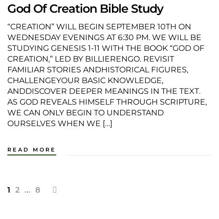
God Of Creation Bible Study
“CREATION” WILL BEGIN SEPTEMBER 10TH ON
WEDNESDAY EVENINGS AT 6:30 PM. WE WILL BE
STUDYING GENESIS 1-11 WITH THE BOOK “GOD OF
CREATION,” LED BY BILLIERENGO. REVISIT
FAMILIAR STORIES ANDHISTORICAL FIGURES,
CHALLENGEYOUR BASIC KNOWLEDGE,
ANDDISCOVER DEEPER MEANINGS IN THE TEXT.
AS GOD REVEALS HIMSELF THROUGH SCRIPTURE,
WE CAN ONLY BEGIN TO UNDERSTAND
OURSELVES WHEN WE […]
READ MORE
1
2
…
8