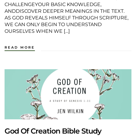
CHALLENGEYOUR BASIC KNOWLEDGE,
ANDDISCOVER DEEPER MEANINGS IN THE TEXT.
AS GOD REVEALS HIMSELF THROUGH SCRIPTURE,
WE CAN ONLY BEGIN TO UNDERSTAND
OURSELVES WHEN WE […]
READ MORE
God Of Creation Bible Study