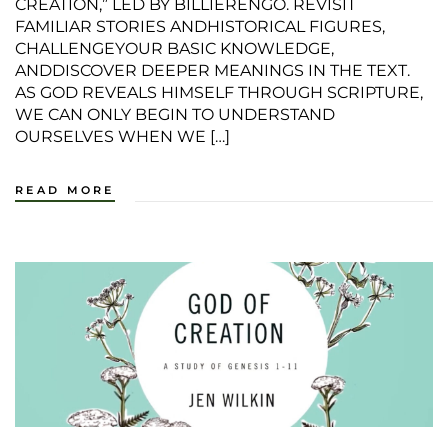
CREATION,” LED BY BILLIERENGO. REVISIT
FAMILIAR STORIES ANDHISTORICAL FIGURES,
CHALLENGEYOUR BASIC KNOWLEDGE,
ANDDISCOVER DEEPER MEANINGS IN THE TEXT.
AS GOD REVEALS HIMSELF THROUGH SCRIPTURE,
WE CAN ONLY BEGIN TO UNDERSTAND
OURSELVES WHEN WE […]
READ MORE