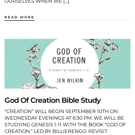
OURSELVES WHEN WE […]
READ MORE
God Of Creation Bible Study
“CREATION” WILL BEGIN SEPTEMBER 10TH ON
WEDNESDAY EVENINGS AT 6:30 PM. WE WILL BE
STUDYING GENESIS 1-11 WITH THE BOOK “GOD OF
CREATION,” LED BY BILLIERENGO. REVISIT