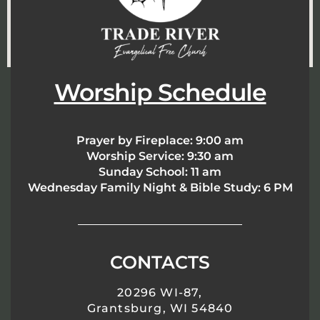
Worship Schedule
Prayer by Fireplace:
9:00 am
Worship Service:
9:30 am
Sunday School:
11 am
Wednesday Family Night & Bible Study: 6 PM
CONTACTS
20296 WI-87,
Grantsburg, WI 54840