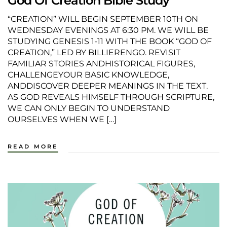
God Of Creation Bible Study
“CREATION” WILL BEGIN SEPTEMBER 10TH ON
WEDNESDAY EVENINGS AT 6:30 PM. WE WILL BE
STUDYING GENESIS 1-11 WITH THE BOOK “GOD OF
CREATION,” LED BY BILLIERENGO. REVISIT
FAMILIAR STORIES ANDHISTORICAL FIGURES,
CHALLENGEYOUR BASIC KNOWLEDGE,
ANDDISCOVER DEEPER MEANINGS IN THE TEXT.
AS GOD REVEALS HIMSELF THROUGH SCRIPTURE,
WE CAN ONLY BEGIN TO UNDERSTAND
OURSELVES WHEN WE […]
READ MORE