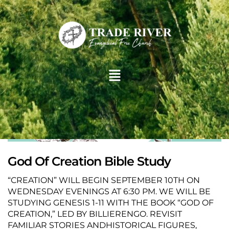
God Of Creation Bible Study
“CREATION” WILL BEGIN SEPTEMBER 10TH ON
WEDNESDAY EVENINGS AT 6:30 PM. WE WILL BE
STUDYING GENESIS 1-11 WITH THE BOOK “GOD OF
CREATION,” LED BY BILLIERENGO. REVISIT
FAMILIAR STORIES ANDHISTORICAL FIGURES,