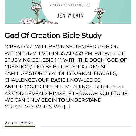
God Of Creation Bible Study
“CREATION” WILL BEGIN SEPTEMBER 10TH ON
WEDNESDAY EVENINGS AT 6:30 PM. WE WILL BE
STUDYING GENESIS 1-11 WITH THE BOOK “GOD OF
CREATION,” LED BY BILLIERENGO. REVISIT
FAMILIAR STORIES ANDHISTORICAL FIGURES,
CHALLENGEYOUR BASIC KNOWLEDGE,
ANDDISCOVER DEEPER MEANINGS IN THE TEXT.
AS GOD REVEALS HIMSELF THROUGH SCRIPTURE,
WE CAN ONLY BEGIN TO UNDERSTAND
OURSELVES WHEN WE […]
READ MORE