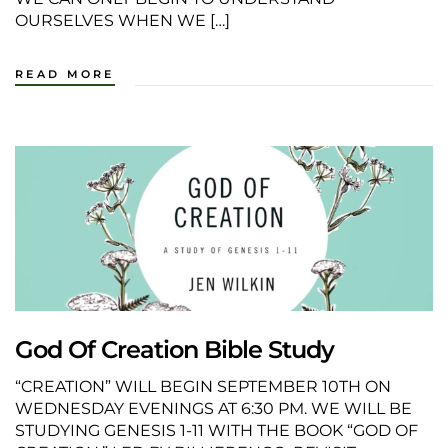
OURSELVES WHEN WE […]
READ MORE
God Of Creation Bible Study
“CREATION” WILL BEGIN SEPTEMBER 10TH ON
WEDNESDAY EVENINGS AT 6:30 PM. WE WILL BE
STUDYING GENESIS 1-11 WITH THE BOOK “GOD OF