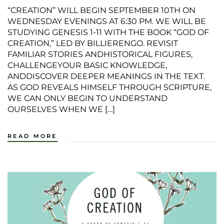
“CREATION” WILL BEGIN SEPTEMBER 10TH ON
WEDNESDAY EVENINGS AT 6:30 PM. WE WILL BE
STUDYING GENESIS 1-11 WITH THE BOOK “GOD OF
CREATION,” LED BY BILLIERENGO. REVISIT
FAMILIAR STORIES ANDHISTORICAL FIGURES,
CHALLENGEYOUR BASIC KNOWLEDGE,
ANDDISCOVER DEEPER MEANINGS IN THE TEXT.
AS GOD REVEALS HIMSELF THROUGH SCRIPTURE,
WE CAN ONLY BEGIN TO UNDERSTAND
OURSELVES WHEN WE […]
READ MORE