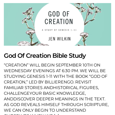
God Of Creation Bible Study
“CREATION” WILL BEGIN SEPTEMBER 10TH ON
WEDNESDAY EVENINGS AT 6:30 PM. WE WILL BE
STUDYING GENESIS 1-11 WITH THE BOOK “GOD OF
CREATION,” LED BY BILLIERENGO. REVISIT
FAMILIAR STORIES ANDHISTORICAL FIGURES,
CHALLENGEYOUR BASIC KNOWLEDGE,
ANDDISCOVER DEEPER MEANINGS IN THE TEXT.
AS GOD REVEALS HIMSELF THROUGH SCRIPTURE,
WE CAN ONLY BEGIN TO UNDERSTAND