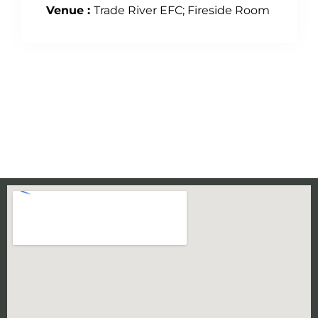
Venue :
Trade River EFC; Fireside Room