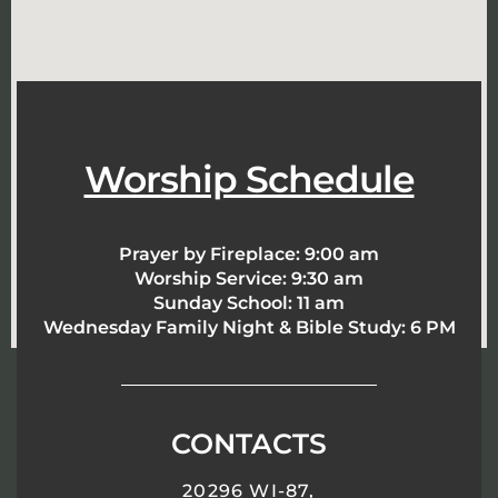
Worship Schedule
Prayer by Fireplace:
9:00 am
Worship Service:
9:30 am
Sunday School:
11 am
Wednesday Family Night & Bible Study: 6 PM
CONTACTS
20296 WI-87,