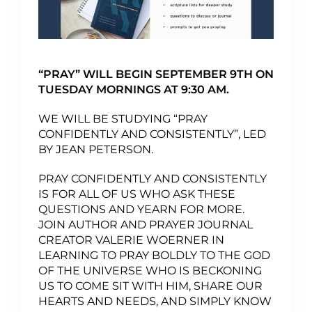
“PRAY” WILL BEGIN SEPTEMBER 9TH ON
TUESDAY MORNINGS AT 9:30 AM.
WE WILL BE STUDYING “PRAY
CONFIDENTLY AND CONSISTENTLY”, LED
BY JEAN PETERSON.
PRAY CONFIDENTLY AND CONSISTENTLY
IS FOR ALL OF US WHO ASK THESE
QUESTIONS AND YEARN FOR MORE.
JOIN AUTHOR AND PRAYER JOURNAL
CREATOR VALERIE WOERNER IN
LEARNING TO PRAY BOLDLY TO THE GOD
OF THE UNIVERSE WHO IS BECKONING
US TO COME SIT WITH HIM, SHARE OUR
HEARTS AND NEEDS, AND SIMPLY KNOW