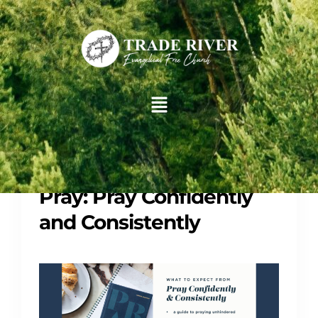
Groups
Study
Pray: Pray Confidently
and Consistently