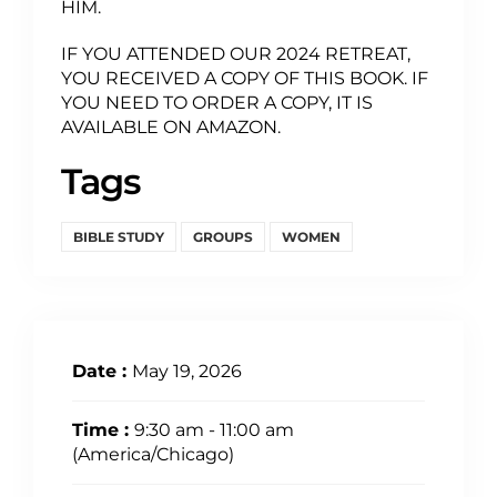
HIM.
IF YOU ATTENDED OUR 2024 RETREAT,
YOU RECEIVED A COPY OF THIS BOOK. IF
YOU NEED TO ORDER A COPY, IT IS
AVAILABLE ON AMAZON.
Tags
BIBLE STUDY
GROUPS
WOMEN
Date :
May 19, 2026
Time :
9:30 am - 11:00 am
(America/Chicago)