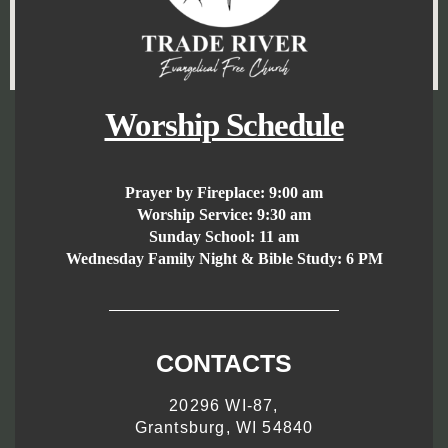
Worship Schedule
Prayer by Fireplace:
9:00 am
Worship Service:
9:30 am
Sunday School:
11 am
Wednesday Family Night & Bible Study: 6 PM
CONTACTS
20296 WI-87,
Grantsburg, WI 54840