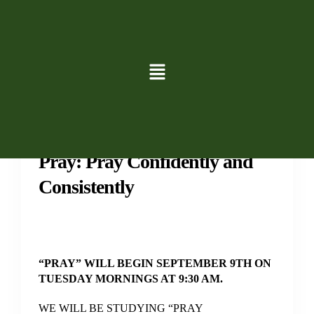
Groups
Study
Pray: Pray Confidently and
Consistently
“PRAY” WILL BEGIN SEPTEMBER 9TH ON
TUESDAY MORNINGS AT 9:30 AM.
WE WILL BE STUDYING “PRAY