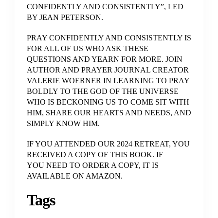
CONFIDENTLY AND CONSISTENTLY”, LED
BY JEAN PETERSON.
PRAY CONFIDENTLY AND CONSISTENTLY IS
FOR ALL OF US WHO ASK THESE
QUESTIONS AND YEARN FOR MORE. JOIN
AUTHOR AND PRAYER JOURNAL CREATOR
VALERIE WOERNER IN LEARNING TO PRAY
BOLDLY TO THE GOD OF THE UNIVERSE
WHO IS BECKONING US TO COME SIT WITH
HIM, SHARE OUR HEARTS AND NEEDS, AND
SIMPLY KNOW HIM.
IF YOU ATTENDED OUR 2024 RETREAT, YOU
RECEIVED A COPY OF THIS BOOK. IF
YOU NEED TO ORDER A COPY, IT IS
AVAILABLE ON AMAZON.
Tags