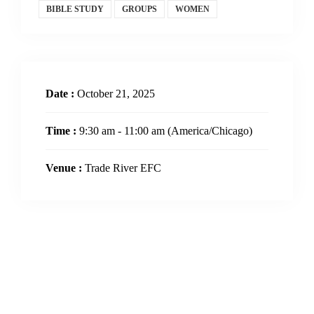
BIBLE STUDY
GROUPS
WOMEN
Date :
October 21, 2025
Time :
9:30 am - 11:00 am
(America/Chicago)
Venue :
Trade River EFC