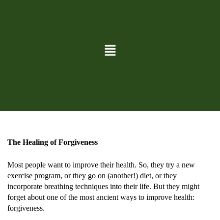
BLOG
May 1, 2024
By
David Lund
The Healing of Forgiveness
Most people want to improve their health. So, they try a new
exercise program, or they go on (another!) diet, or they
incorporate breathing techniques into their life. But they might
forget about one of the most ancient ways to improve health:
forgiveness.