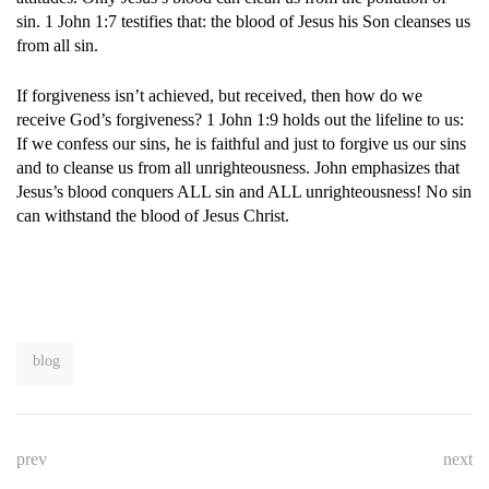
sin. 1 John 1:7 testifies that: the blood of Jesus his Son cleanses us
from all sin.
If forgiveness isn’t achieved, but received, then how do we
receive God’s forgiveness? 1 John 1:9 holds out the lifeline to us:
If we confess our sins, he is faithful and just to forgive us our sins
and to cleanse us from all unrighteousness. John emphasizes that
Jesus’s blood conquers ALL sin and ALL unrighteousness! No sin
can withstand the blood of Jesus Christ.
blog
prev
next