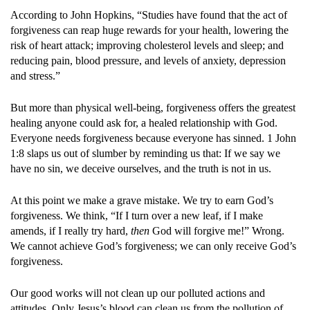
According to John Hopkins, “Studies have found that the act of
forgiveness can reap huge rewards for your health, lowering the
risk of heart attack; improving cholesterol levels and sleep; and
reducing pain, blood pressure, and levels of anxiety, depression
and stress.”
But more than physical well-being, forgiveness offers the greatest
healing anyone could ask for, a healed relationship with God.
Everyone needs forgiveness because everyone has sinned. 1 John
1:8 slaps us out of slumber by reminding us that: If we say we
have no sin, we deceive ourselves, and the truth is not in us.
At this point we make a grave mistake. We try to earn God’s
forgiveness. We think, “If I turn over a new leaf, if I make
amends, if I really try hard,
then
God will forgive me!” Wrong.
We cannot achieve God’s forgiveness; we can only receive God’s
forgiveness.
Our good works will not clean up our polluted actions and
attitudes. Only Jesus’s blood can clean us from the pollution of