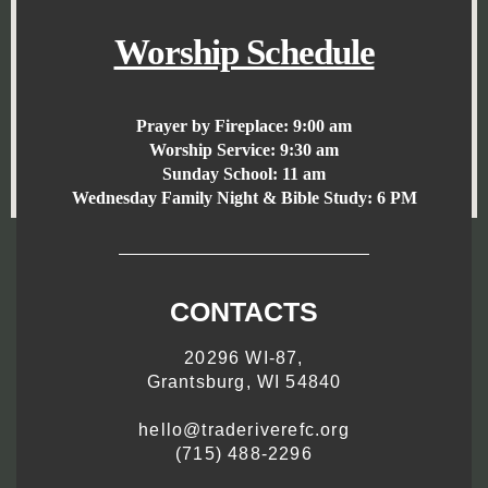
Worship Schedule
Prayer by Fireplace:
9:00 am
Worship Service:
9:30 am
Sunday School:
11 am
Wednesday Family Night & Bible Study: 6 PM
CONTACTS
20296 WI-87,
Grantsburg, WI 54840
hello@traderiverefc.org
(715) 488-2296