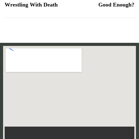
Wrestling With Death
Good Enough?