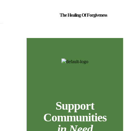
The Healing Of Forgiveness
Support
Communities
in Need