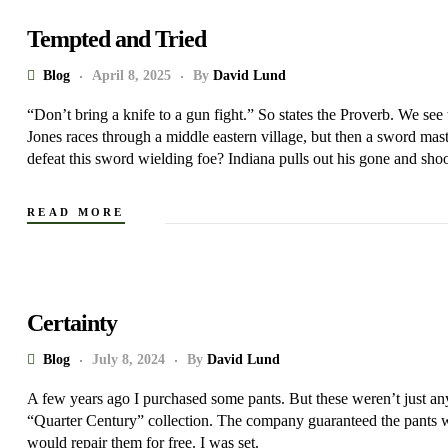
Tempted and Tried
Blog
April 8, 2025
By
David Lund
“Don’t bring a knife to a gun fight.” So states the Proverb. We see
Jones races through a middle eastern village, but then a sword ma
defeat this sword wielding foe? Indiana pulls out his gone and shoo
READ MORE
Certainty
Blog
July 8, 2024
By
David Lund
A few years ago I purchased some pants. But these weren’t just a
“Quarter Century” collection. The company guaranteed the pants 
would repair them for free. I was set.