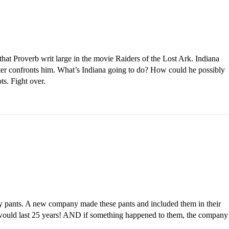
 that Proverb writ large in the movie Raiders of the Lost Ark. Indiana
ster confronts him. What’s Indiana going to do? How could he possibly
ts. Fight over.
ny pants. A new company made these pants and included them in their
would last 25 years! AND if something happened to them, the company