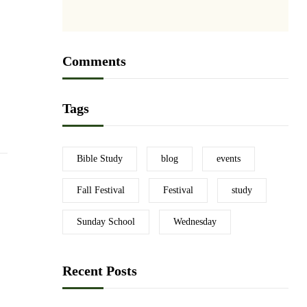
Comments
Tags
Bible Study
blog
events
Fall Festival
Festival
study
Sunday School
Wednesday
Recent Posts