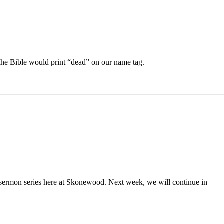
 the Bible would print “dead” on our name tag.
 sermon series here at Skonewood. Next week, we will continue in