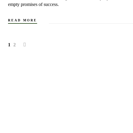
empty promises of success.
READ MORE
1
2