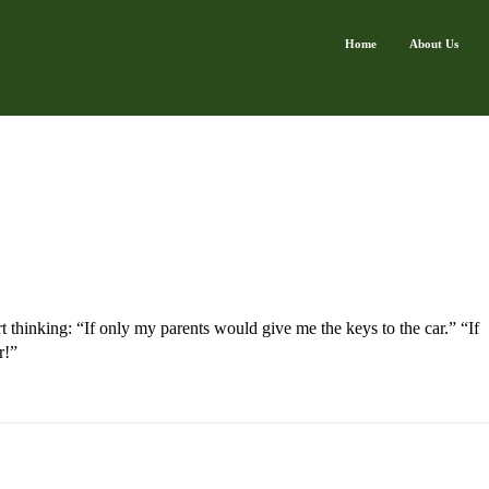
Home
About Us
t thinking: “If only my parents would give me the keys to the car.” “If
r!”