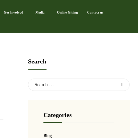
Get Involved
Media
Online Giving
Contact us
Search
Categories
Blog