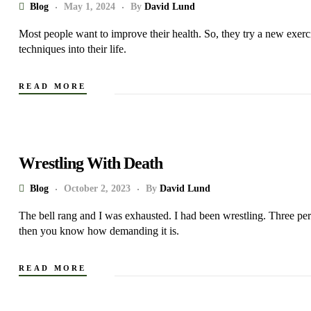
Blog
May 1, 2024
By
David Lund
Most people want to improve their health. So, they try a new exerci
techniques into their life.
READ MORE
Wrestling With Death
Blog
October 2, 2023
By
David Lund
The bell rang and I was exhausted. I had been wrestling. Three pe
then you know how demanding it is.
READ MORE