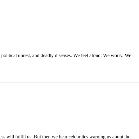
political unrest, and deadly diseases. We feel afraid. We worry. We
ss will fulfill us. But then we hear celebrities warning us about the