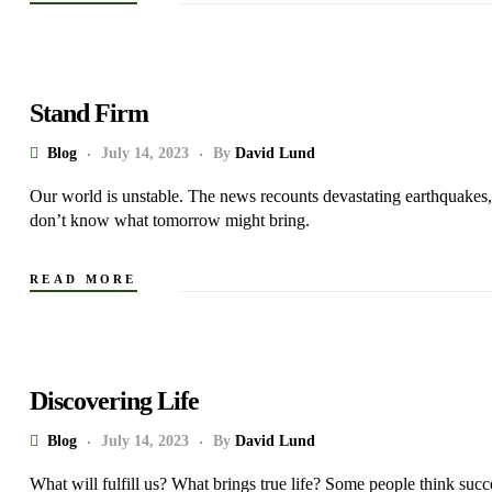
Stand Firm
Blog
July 14, 2023
By
David Lund
Our world is unstable. The news recounts devastating earthquakes, 
don’t know what tomorrow might bring.
READ MORE
Discovering Life
Blog
July 14, 2023
By
David Lund
What will fulfill us? What brings true life? Some people think succe