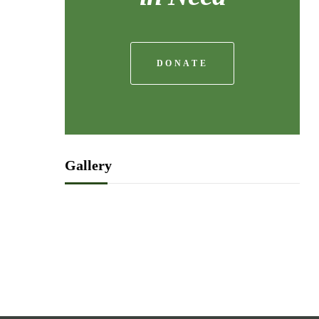
DONATE
Gallery