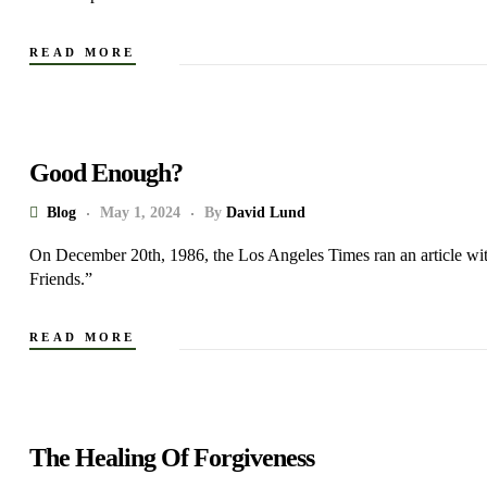
READ MORE
Good Enough?
Blog
May 1, 2024
By
David Lund
On December 20th, 1986, the Los Angeles Times ran an article wit
Friends.”
READ MORE
The Healing Of Forgiveness