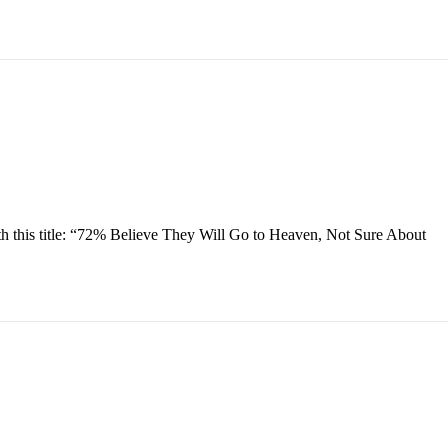
h this title: “72% Believe They Will Go to Heaven, Not Sure About