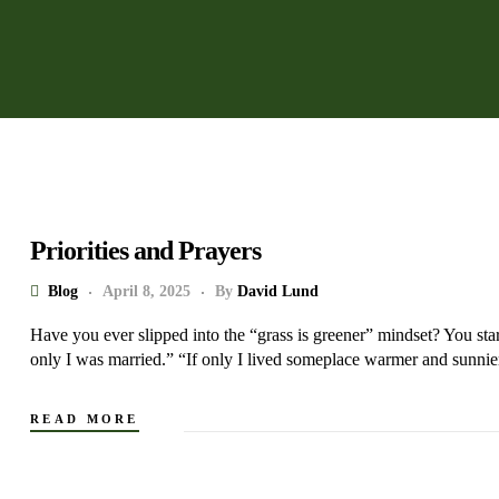
Priorities and Prayers
Blog
April 8, 2025
By
David Lund
Have you ever slipped into the “grass is greener” mindset? You star
only I was married.” “If only I lived someplace warmer and sunnie
READ MORE