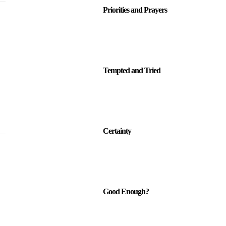
Priorities and Prayers
Tempted and Tried
Certainty
Good Enough?