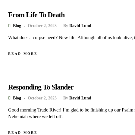
From Life To Death
Blog
October 2, 2023
By
David Lund
What does a corpse need? New life. Although all of us look alive,
READ MORE
Responding To Slander
Blog
October 2, 2023
By
David Lund
Good morning Trade River! I’m glad to be finishing up our Psalm
Nehemiah where we left off.
READ MORE