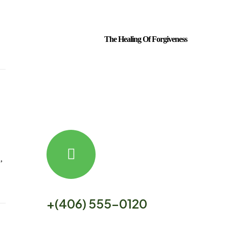
The Healing Of Forgiveness
,
our free helpline is open 24/7
+(406) 555-0120