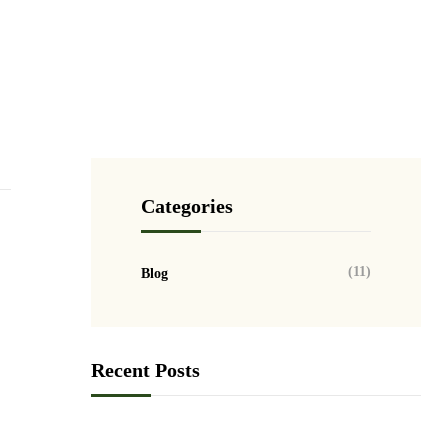
GET HELP NOW
Categories
(11)
Blog
Recent Posts