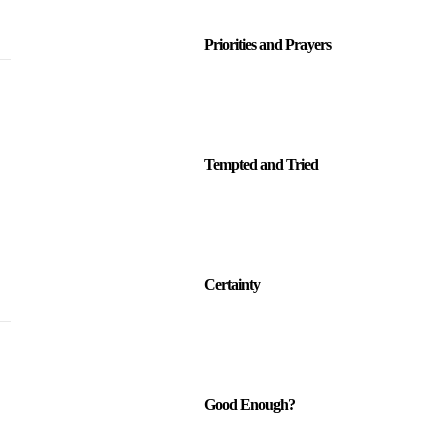
Priorities and Prayers
Tempted and Tried
Certainty
Good Enough?