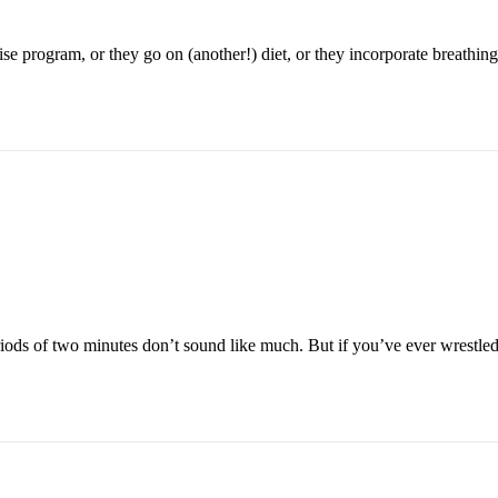
se program, or they go on (another!) diet, or they incorporate breathing
riods of two minutes don’t sound like much. But if you’ve ever wrestled